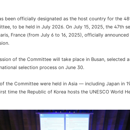
s been officially designated as the host country for the 4
ee, to be held in July 2026. On July 15, 2025, the 47th se
ris, France (from July 6 to 16, 2025), officially announced 
sion.
ssion of the Committee will take place in Busan, selected as
national selection process on June 30.
 of the Committee were held in Asia — including Japan in 1
 first time the Republic of Korea hosts the UNESCO World H