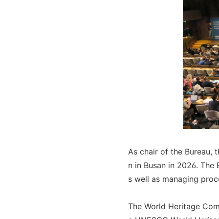
As chair of the Bureau, 
n in Busan in 2026. The 
s well as managing proc
The World Heritage Comm