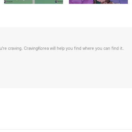
ou're craving. CravingKorea will help you find where you can find it.