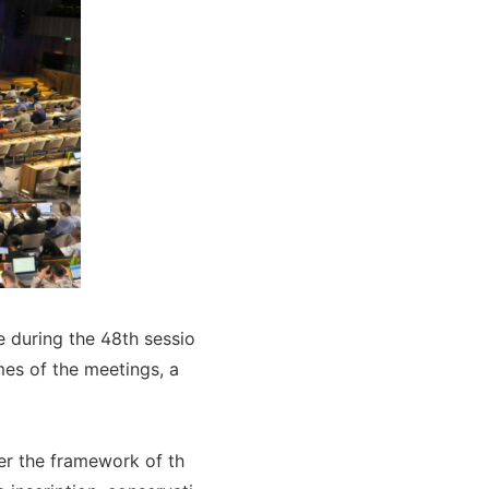
e during the 48th sessio
mes of the meetings, a
er the framework of th