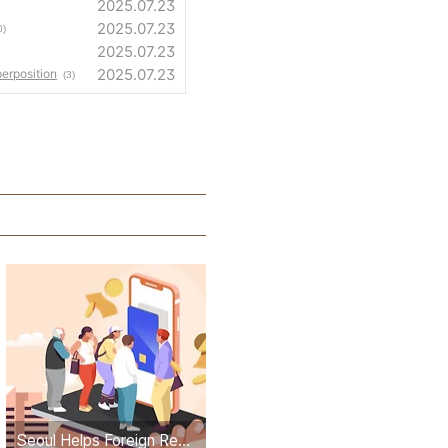
2025.07.23
2025.07.23
0)
2025.07.23
2025.07.23
erposition
(3)
Seoul Helps Foreign Residents Apply for Government Stimulus Checks