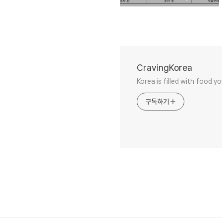
CravingKorea
Korea is filled with food y
구독하기