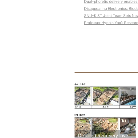
Dual-phoretic delivery enables
Disappearing Electronics: Biod
SNU-KIST Joint Team Sets New 
Professor Hyobin Yoo’s Resear
Detailed Recovery Investigation Completed for Three State Designated Heritage Sites Damaged by Wildfire in Gyeongbuk, Including Yeonsujeon Hall of Gounsa Temple, Uiseong