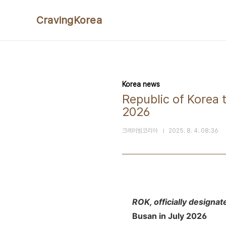
본문 바로가기
CravingKorea
Korea news
Republic of Korea 
2026
크레이빙코리아
2025. 8. 4. 08:36
ROK, officially designat
Busan in July 2026