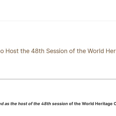
to Host the 48th Session of the World He
ed as the host of the 48th session
of the World Heritage 