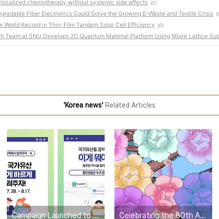
 localized chemotherapy without systemic side effects
(2)
egradable Fiber Electronics Could Solve the Growing E-Waste and Textile Crisis
(
World Record in Thin-Film Tandem Solar Cell Efficiency
(0)
ch Team at SNU Develops 2D Quantum Material Platform Using Moiré Lattice Sup
'Korea news'
Related Articles
Campaign Launched to Correct National Heritage Errors in ChatGPT
Celebrating the 80th Anniversary of Korea’s Liberation: “Gwangbok, 80th Birthday Party” Media Art Screening at Incheon Airport