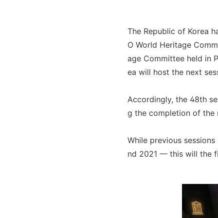
The Republic of Korea ha
O World Heritage Committ
age Committee held in Pa
ea will host the next ses
Accordingly, the 48th se
g the completion of the 
While previous sessions
nd 2021 — this will the