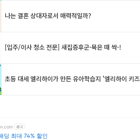
on.com
광고
패딩 최대 74% 할인