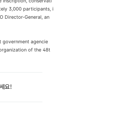
inscription, conservati
ly 3,000 participants, i
O Director-General, an
ant government agencie
organization of the 48t