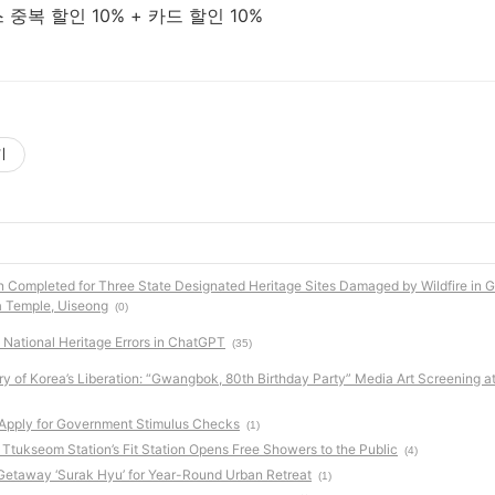
중복 할인 10% + 카드 할인 10%
기
n Completed for Three State Designated Heritage Sites Damaged by Wildfire in 
a Temple, Uiseong
(0)
National Heritage Errors in ChatGPT
(35)
ry of Korea’s Liberation: “Gwangbok, 80th Birthday Party” Media Art Screening a
 Apply for Government Stimulus Checks
(1)
 Ttukseom Station’s Fit Station Opens Free Showers to the Public
(4)
t Getaway ‘Surak Hyu’ for Year-Round Urban Retreat
(1)