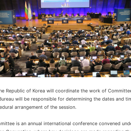
the Republic of Korea will coordinate the work of Committe
Bureau will be responsible for determining the dates and ti
edural arrangement of the session.
ittee is an annual international conference convened und