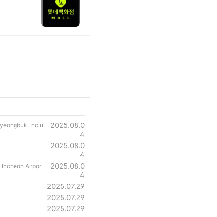
2025.08.0
Gyeongbuk, Inclu
4
2025.08.0
4
2025.08.0
t Incheon Airpor
4
2025.07.29
2025.07.29
2025.07.29