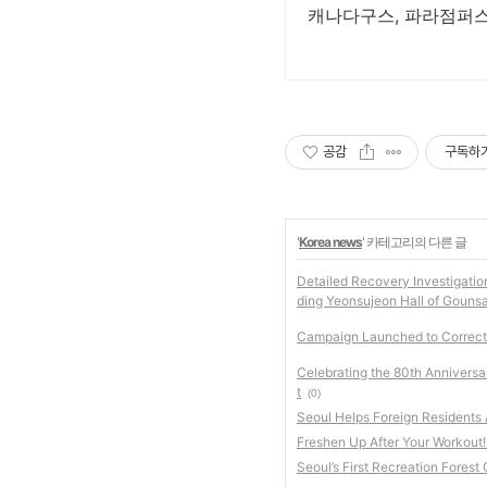
캐나다구스, 파라점퍼스 
공감
구독하
'
Korea news
' 카테고리의 다른 글
Detailed Recovery Investigatio
ding Yeonsujeon Hall of Gouns
Campaign Launched to Correct 
Celebrating the 80th Anniversa
t
(0)
Seoul Helps Foreign Residents
Freshen Up After Your Workout!
Seoul’s First Recreation Fores