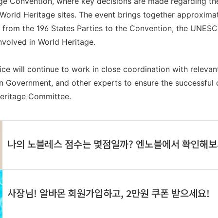
 Convention, where key decisions are made regarding the 
orld Heritage sites. The event brings together approximate
s from the 196 States Parties to the Convention, the UNESC
nvolved in World Heritage.
ce will continue to work in close coordination with relev
n Government, and other experts to ensure the successful 
Heritage Committee.