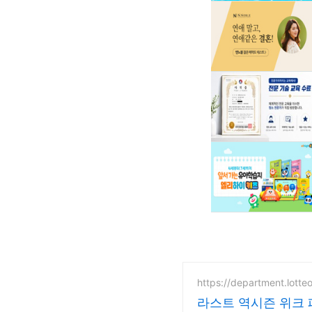
https://department.lotte
라스트 역시즌 위크 