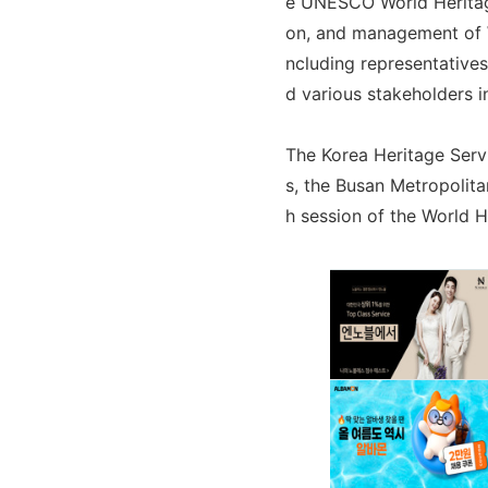
e UNESCO World Heritage
on, and management of W
ncluding representative
d various stakeholders i
The Korea Heritage Servi
s, the Busan Metropolita
h session of the World 