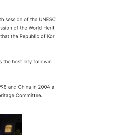
8th session of the UNESC
ssion of the World Herit
that the Republic of Kor
 the host city followin
998 and China in 2004 a
eritage Committee.