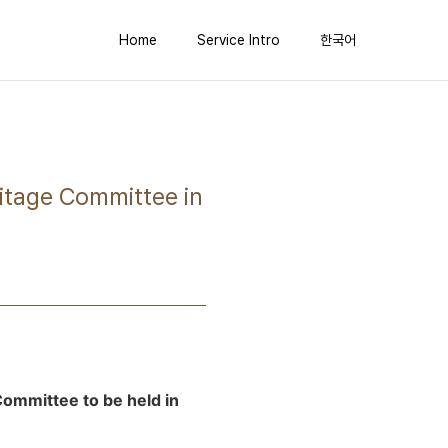
Home
Service Intro
한국어
ritage Committee in
Committee to be held in