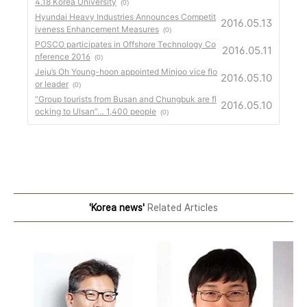
4.18 Korea University
(0)
Hyundai Heavy Industries Announces Competit
2016.05.13
iveness Enhancement Measures
(0)
POSCO participates in Offshore Technology Co
2016.05.11
nference 2016
(0)
Jeju’s Oh Young-hoon appointed Minjoo vice flo
2016.05.10
or leader
(0)
“Group tourists from Busan and Chungbuk are fl
2016.05.10
ocking to Ulsan”… 1,400 people
(0)
'Korea news'
Related Articles