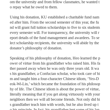
om the university and from fellow classmates, he wanted t
o repay what he owed to them.
Using his donation, KU established a charitable fund nam
ed after him. From the second semester of this year, the fu
nd will grant full tuition scholarships to five to six students
every semester will. For transparency, the university will r
eport details of the fund management and awardees. To se
lect scholarship recipients, the university will abide by the
donator’s philosophy of donation.
Speaking of his philosophy of donation, Heo learned the p
ower of virtue from his grandfather who raised him. His fa
ther passed away when he was only three years old. It wa
s his grandfather, a Confucian scholar, who took care of hi
m and taught him a four-character Chinese idiom, ‘Yeo-D
eok-Wi-Lin,’ which became the foundation of his philosop
hy of life. The Chinese idiom is about the power of virtue,
literally meaning that if you get along virtuously with your
neighbors then we will all become friends. Not only did hi
s grandfather teach him with words, but he also lived up t
o his principle. In fact, his grandfather lent some of his lan