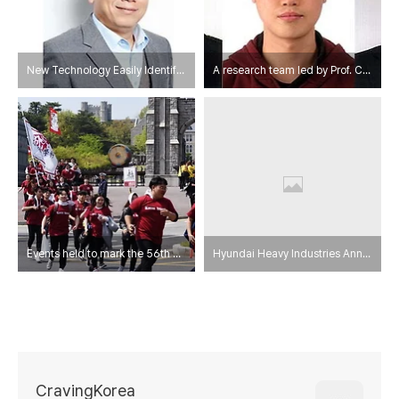
New Technology Easily Identifies Fake Goods
A research team led by Prof. Chang-Soo Han develops pressure sensors inspired by human skin and sensory organs.
Events held to mark the 56th Anniversary of the 4.18 Korea University
Hyundai Heavy Industries Announces Competitiveness Enhancement Measures
CravingKorea