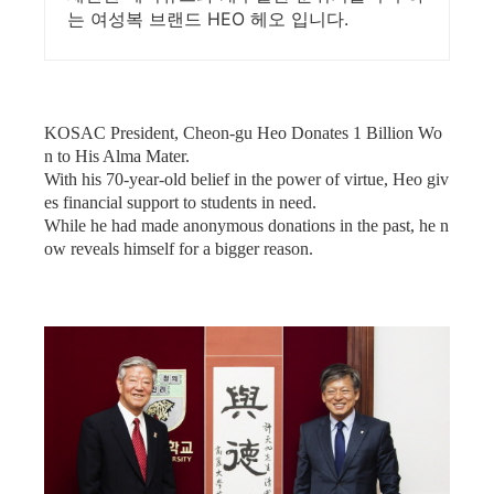
는 여성복 브랜드 HEO 헤오 입니다.
KOSAC President, Cheon-gu Heo Donates 1 Billion Wo
n to His Alma Mater.
With his 70-year-old belief in the power of virtue, Heo giv
es financial support to students in need.
While he had made anonymous donations in the past, he n
ow reveals himself for a bigger reason.