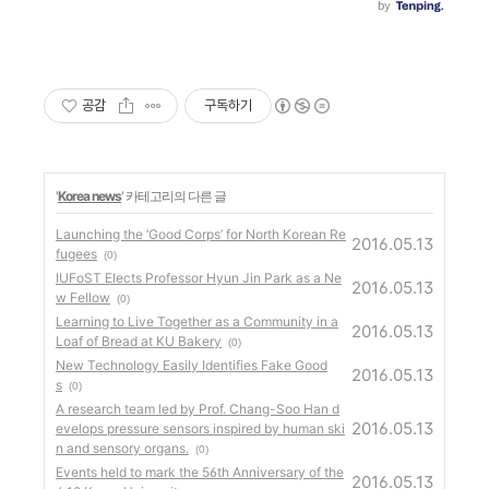
공감
구독하기
'
Korea news
' 카테고리의 다른 글
Launching the ‘Good Corps’ for North Korean Re
2016.05.13
fugees
(0)
IUFoST Elects Professor Hyun Jin Park as a Ne
2016.05.13
w Fellow
(0)
Learning to Live Together as a Community in a
2016.05.13
Loaf of Bread at KU Bakery
(0)
New Technology Easily Identifies Fake Good
2016.05.13
s
(0)
A research team led by Prof. Chang-Soo Han d
2016.05.13
evelops pressure sensors inspired by human ski
n and sensory organs.
(0)
Events held to mark the 56th Anniversary of the
2016.05.13