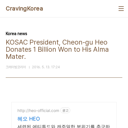
본문 바로가기
CravingKorea
Korea news
KOSAC President, Cheon-gu Heo
Donates 1 Billion Won to His Alma
Mater.
크레이빙코리아
2016. 5. 13. 17:24
http://heo-official.com
광고
헤오 HEO
세련된 에티튜드와 캐주얼한 분위기를 추구하