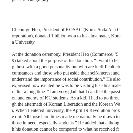
Cheon-gu Heo, President of KOSAC (Korea Soda Ash C
orporation), donated 1 billion won to his alma mater, Kore
a University.
At the donation ceremony, President Heo (Commerce, ’5
9) talked about the purpose of his donation. “I want to hel
p those with a good personality but who are in difficult cir
cumstances and those who put aside their self-interest and
understand the importance of social contribution.” He also
expressed how excited he was to be visiting his alma mate
r after a long time. “I am very glad that I can feel the passi
on and energy of KU students. As a kid, I had to go throu
gh the aftermath of Korean Liberation and the Korean Wa
r. When I entered university, the April 19 Revolution brok
e out. All those hard times made me naturally be drawn to
those in need, especially students.” He added that althoug
h his donation cannot be compared to what he received fr