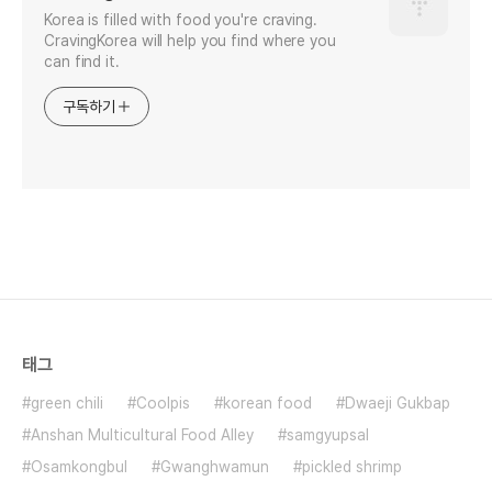
Korea is filled with food you're craving.
CravingKorea will help you find where you
can find it.
구독하기
태그
green chili
Coolpis
korean food
Dwaeji Gukbap
Anshan Multicultural Food Alley
samgyupsal
Osamkongbul
Gwanghwamun
pickled shrimp