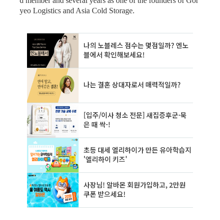
d member and several years as one of the founders of Gor
yeo Logistics and Asia Cold Storage.