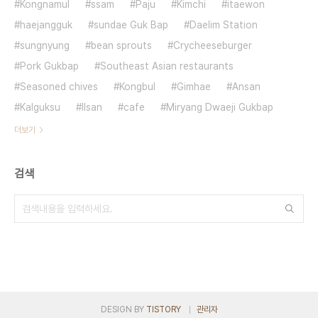
Kongnamul
ssam
Paju
Kimchi
itaewon
haejangguk
sundae Guk Bap
Daelim Station
sungnyung
bean sprouts
Crycheeseburger
Pork Gukbap
Southeast Asian restaurants
Seasoned chives
Kongbul
Gimhae
Ansan
Kalguksu
Ilsan
cafe
Miryang Dwaeji Gukbap
더보기
검색
DESIGN BY
TISTORY
관리자