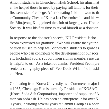
Among students in Chuncheon High School, his alma mat
er, he helped those in need by paying full tuitions for their
first semester of college. After donating 1 billion won to th
e Community Chest of Korea last December, he and his w
ife, Min-jeong Kim, joined the club of large givers, Honor
Society. It was his first time to reveal himself as a donator.
In response to the donator’s speech, KU President Jaeho
Yeom expressed his gratitude. “We will ensure that your d
onation is used to help well-conducted students to grow as
people who can contribute to the development of our soci
ety. Including yours, support from alumni members are tru
ly helpful to us.” As a token of thanks, President Yeom pre
sented a calligraphy piece of ‘Yeo-Deok-Wi-Lin’ to Presid
ent Heo.
Graduating from Korea University as a Commerce major i
n 1965, Cheon-gu Heo is currently President of KOSAC
(Korea Soda Ash Corporation), importer and supplier of A
merican soda ash. He has been an entrepreneur for over 5
0 years, including several years at Sammi Group as a boar