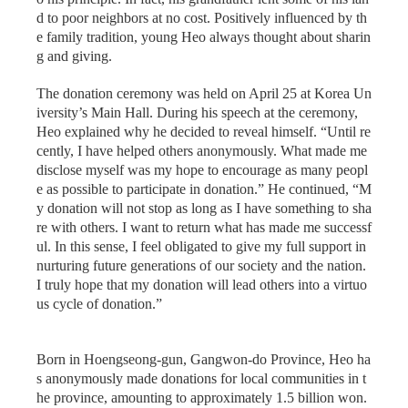
d to poor neighbors at no cost. Positively influenced by th
e family tradition, young Heo always thought about sharin
g and giving.
The donation ceremony was held on April 25 at Korea Un
iversity’s Main Hall. During his speech at the ceremony,
Heo explained why he decided to reveal himself. “Until re
cently, I have helped others anonymously. What made me
disclose myself was my hope to encourage as many peopl
e as possible to participate in donation.” He continued, “M
y donation will not stop as long as I have something to sha
re with others. I want to return what has made me successf
ul. In this sense, I feel obligated to give my full support in
nurturing future generations of our society and the nation.
I truly hope that my donation will lead others into a virtuo
us cycle of donation.”
Born in Hoengseong-gun, Gangwon-do Province, Heo ha
s anonymously made donations for local communities in t
he province, amounting to approximately 1.5 billion won.