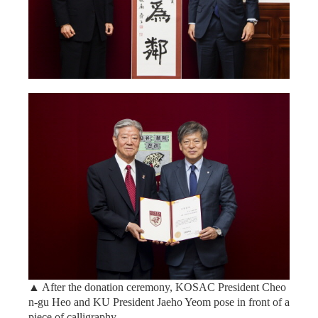
▲ After the donation ceremony, KOSAC President Cheo
n-gu Heo and KU President Jaeho Yeom pose in front of a
piece of calligraphy.