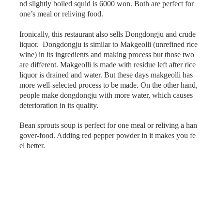
nd slightly boiled squid is 6000 won. Both are perfect for
one’s meal or reliving food.
Ironically, this restaurant also sells Dongdongju and crude
liquor. Dongdongju is similar to Makgeolli (unrefined rice
wine) in its ingredients and making process but those two
are different. Makgeolli is made with residue left after rice
liquor is drained and water. But these days makgeolli has
more well-selected process to be made. On the other hand,
people make dongdongju with more water, which causes
deterioration in its quality.
Bean sprouts soup is perfect for one meal or reliving a han
gover-food. Adding red pepper powder in it makes you fe
el better.