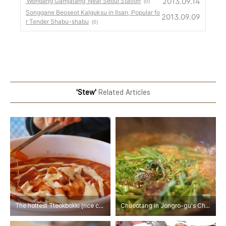
2013.09.14
‘Wondang Gamjatang’ Near Seoul Station
(0)
Songgane Beoseot Kalguksu in Ilsan, Popular fo
2013.09.09
r Tender Shabu-shabu
(0)
'Stew'
Related Articles
The hottest Tteokbokki (rice cakes in hot sauce) -Tteangcho Dongdaemun Yeopgi Tteokbokki
Chueotang in Jongro-gu's Cheongjin-dong Haejangguk Alley