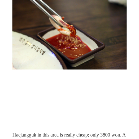
Haejangguk in this area is really cheap; only 3800 won. A