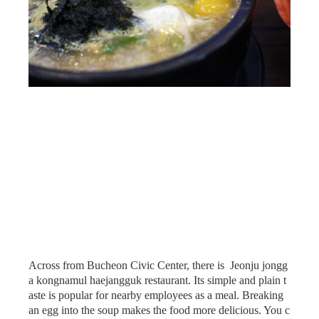
Across from Bucheon Civic Center, there is Jeonju jongg
a kongnamul haejangguk restaurant. Its simple and plain t
aste is popular for nearby employees as a meal. Breaking
an egg into the soup makes the food more delicious. You c