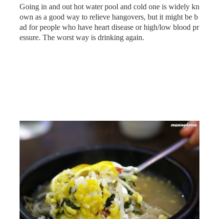
Going in and out hot water pool and cold one is widely kn
own as a good way to relieve hangovers, but it might be b
ad for people who have heart disease or high/low blood pr
essure. The worst way is drinking again.