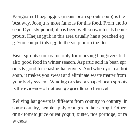
Kongnamul haejangguk (means bean sprouts soup) is the
best way. Jeonju is most famous for this food. From the Jo
seon Dynasty period, it has been well known for its bean s
prouts. Haejangguk in this area usually has a poached eg
g. You can put this egg in the soup or on the rice.
Bean sprouts soup is not only for relieving hangovers but
also good food in winter season. Aspartic acid in bean spr
outs is good for chasing hangovers. And when you eat hot
soup, it makes you sweat and eliminate waste matter from
your body system. Winding or zigzag shaped bean sprouts
is the evidence of not using agricultural chemical.
Reliving hangovers is different from country to country; in
some country, people apply oranges to their armpit. Others
drink tomato juice or eat yogurt, butter, rice porridge, or ra
w eggs.