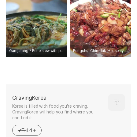
Gamjatang - Bone stew with potato and vegetable
Bongchu-Chimdak, Hot spicy Korean chichen stew with noodle.
CravingKorea
Korea is filled with food you're craving.
CravingKorea will help you find where you
can find it.
구독하기