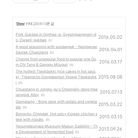
'
Stew
' 카테고리의 다른 글
Pork Gukbap in Gimhae-si, Gyeongsangnam-d
2016.05.02
o, Dwaeji-gukbap
(1)
A good seasoning with sundaeguk - Namganae
2016.04.01
Seorak Chueotang
(0)
Change from unpopular food to popular one Go
2016.03.17
m Chi Tang & Ganggu Mijuguri
(0)
The hottest Tteokbokki (rice cakes in hot sauc
2015.08.08
e) -Tteangcho Dongdaemun Yeopgi Tteokbokk
i
(0)
Chueotang in Jongro-gu's Cheongjin-dong Hae
2015.07.13
jangguk Alley
(0)
Gamjatang - Bone stew with potato and vegeta
2015.03.22
ble
(0)
Bongchu-Chimdak, Hot spicy Korean chichen s
2015.03.15
tew with noodle.
(0)
Yeoungdeungpo Mukeunji Maeun Galbijjim – Th
2013.09.26
e Development of fermented food
(0)