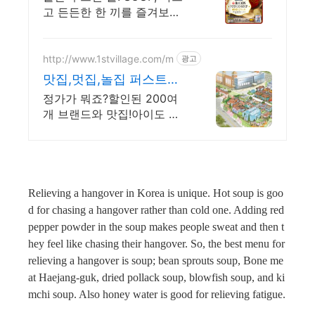
고 든든한 한 끼를 즐겨보세
요. 간편식이 필요할 때? 쿠
팡 로켓배송으로 손쉽게 해
결하세요.
http://www.1stvillage.com/m
광고
맛집,멋집,놀집 퍼스트빌
리지
정가가 뭐죠?할인된 200여
개 브랜드와 맛집!아이도 즐
거운 공룡월드,챔피언까지!
Relieving a hangover in Korea is unique. Hot soup is goo
d for chasing a hangover rather than cold one. Adding red
pepper powder in the soup makes people sweat and then t
hey feel like chasing their hangover. So, the best menu for
relieving a hangover is soup; bean sprouts soup, Bone me
at Haejang-guk, dried pollack soup, blowfish soup, and ki
mchi soup. Also honey water is good for relieving fatigue.