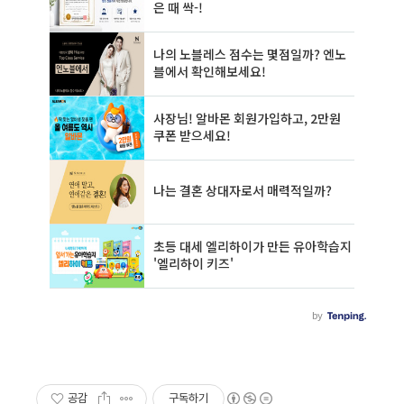
공감
구독하기