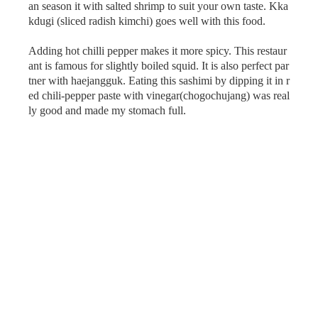
an season it with salted shrimp to suit your own taste. Kka
kdugi (sliced radish kimchi) goes well with this food.
Adding hot chilli pepper makes it more spicy. This restaur
ant is famous for slightly boiled squid. It is also perfect par
tner with haejangguk. Eating this sashimi by dipping it in r
ed chili-pepper paste with vinegar(chogochujang) was real
ly good and made my stomach full.