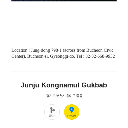
Location : Jung-dong 798-1 (across from Bucheon Civic
Center), Bucheon-si, Gyeonggi-do. Tel : 82-32-668-9932