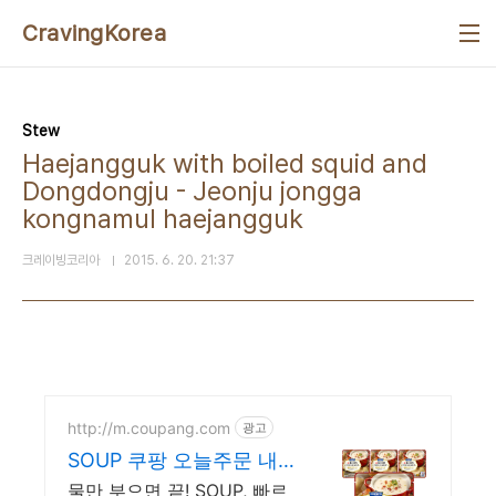
본문 바로가기
CravingKorea
Stew
Haejangguk with boiled squid and
Dongdongju - Jeonju jongga
kongnamul haejangguk
크레이빙코리아
2015. 6. 20. 21:37
http://m.coupang.com
광고
SOUP 쿠팡 오늘주문 내
일도착 로켓배송
물만 부으면 끝! SOUP, 빠르