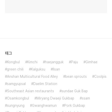
태그
Kongbul
Kimchi
haejangguk
Paju
Gimhae
green chili
Kalguksu
Ilsan
Anshan Multicultural Food Alley
bean sprouts
Coolpis
samgyupsal
Daelim Station
Southeast Asian restaurants
sundae Guk Bap
Osamkongbul
Miryang Dwaeji Gukbap
ssam
sungnyung
Gwanghwamun
Pork Gukbap